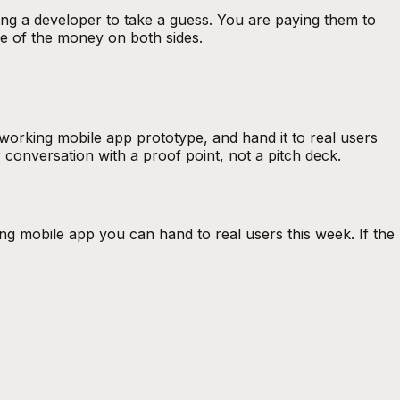
ying a developer to take a guess. You are paying them to
use of the money on both sides.
a working
mobile app prototype
, and hand it to real users
 conversation with a proof point, not a pitch deck.
ng mobile app you can hand to real users this week. If the