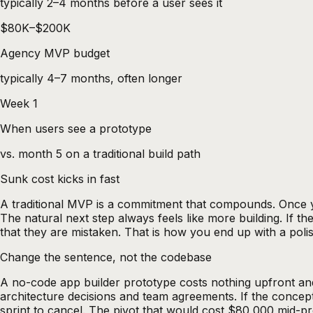
typically 2–4 months before a user sees it
$80K–$200K
Agency MVP budget
typically 4–7 months, often longer
Week 1
When users see a prototype
vs. month 5 on a traditional build path
Sunk cost kicks in fast
A traditional MVP is a commitment that compounds. Once yo
The natural next step always feels like more building. If the
that they are mistaken. That is how you end up with a pol
Change the sentence, not the codebase
A
no-code app builder
prototype costs nothing upfront and
architecture decisions and team agreements. If the concept
sprint to cancel. The pivot that would cost $80,000 mid-pr