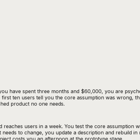
u have spent three months and $60,000, you are psychologic
 first ten users tell you the core assumption was wrong, the 
ished product no one needs.
 reaches users in a week. You test the core assumption wi
 needs to change, you update a description and rebuild in 
oject costs you an afternoon at the prototype stage.