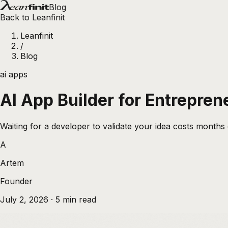
Blog
Back to Leanfinit
Leanfinit
/
Blog
ai apps
AI App Builder for Entrepren
Waiting for a developer to validate your idea costs months 
A
Artem
Founder
July 2, 2026
·
5
min read