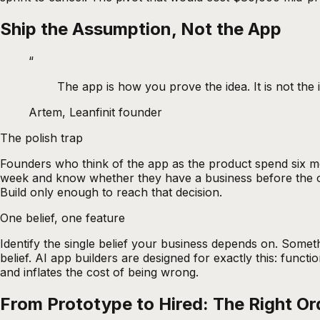
Ship the Assumption, Not the App
“
The app is how you prove the idea. It is not the 
Artem, Leanfinit founder
The polish trap
Founders who think of the app as the product spend six mo
week and know whether they have a business before the other
Build only enough to reach that decision.
One belief, one feature
Identify the single belief your business depends on. Somethi
belief. AI app builders are designed for exactly this: func
and inflates the cost of being wrong.
From Prototype to Hired: The Right Or