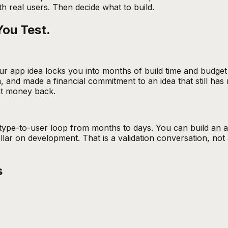
h real users. Then decide what to build.
You Test.
ur app idea locks you into months of build time and budge
 and made a financial commitment to an idea that still has 
at money back.
pe-to-user loop from months to days. You can build an app
lar on development. That is a validation conversation, not 
s