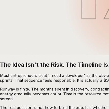
The Idea Isn't the Risk. The Timeline Is
Most entrepreneurs treat 'I need a developer' as the obvio
sprints. That sequence feels responsible. It is actually a
Runway is finite. The months spent in discovery, contracti
energy gradually becomes doubt. Time is the resource most
screen.
The real question is not how to build the app. It is whethe