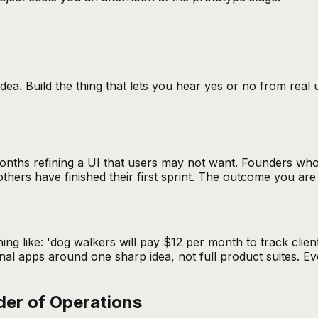
idea. Build the thing that lets you hear yes or no from real
nths refining a UI that users may not want. Founders who t
s have finished their first sprint. The outcome you are bui
ng like: 'dog walkers will pay $12 per month to track client
tional apps around one sharp idea, not full product suites.
der of Operations