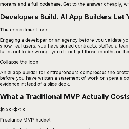
months and a full codebase. Get to the answer cheaply, wit
Developers Build. AI App Builders Let 
The commitment trap
Engaging a developer or an agency before you validate yo
show real users, you have signed contracts, staffed a team,
turns out to be wrong, you do not get those months or th
Collapse the loop
An
ai app builder for entrepreneurs
compresses the prototy
before you have written a statement of work or spent a dol
evidence instead of a slide deck.
What a Traditional MVP Actually Cost
$25K–$75K
Freelance MVP budget