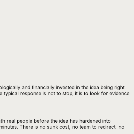
ally and financially invested in the idea being right.
typical response is not to stop; it is to look for evidence
th real people before the idea has hardened into
minutes. There is no sunk cost, no team to redirect, no