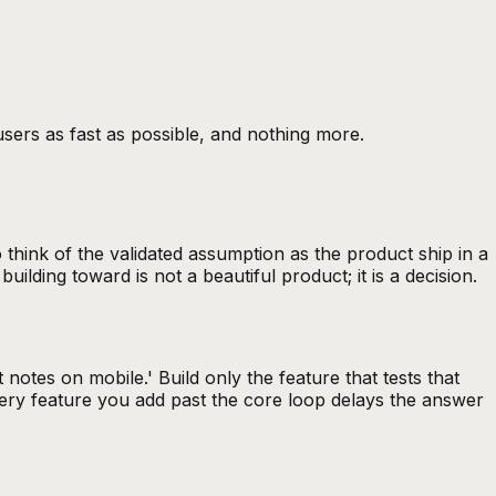
 users as fast as possible, and nothing more.
hink of the validated assumption as the product ship in a
lding toward is not a beautiful product; it is a decision.
 notes on mobile.' Build only the feature that tests that
 Every feature you add past the core loop delays the answer