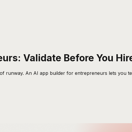
eurs: Validate Before You Hir
of runway. An AI app builder for entrepreneurs lets you test