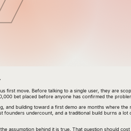
.
us first move. Before talking to a single user, they are sc
 $50,000 bet placed before anyone has confirmed the problem
ng, and building toward a first demo are months where the 
 founders undercount, and a traditional build burns a lot
r the assumption behind it is true. That question should co