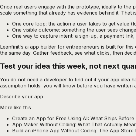
Once real users engage with the prototype, ideally to the p
scale something that already has evidence behind it. That i
One core loop: the action a user takes to get value (lo
One visible outcome: something the user sees change
One way to capture intent: a sign-up, a payment link,
Leanfinit's
ai app builder for entrepreneurs
is built for th
the same day. Gather feedback, see what clicks, then decide
Test your idea this week, not next
qua
You do not need a developer to find out if your app idea h
assumption holds, you will know before you have written a 
Describe your app
More like this
Create an App for Free Using AI: What Ships Before
App Maker Without Coding: What That Actually Mean
Build an iPhone App Without Coding: The App Store 