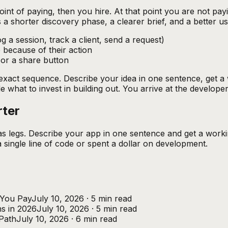
oint of paying, then you hire. At that point you are not pa
s a shorter discovery phase, a clearer brief, and a better 
g a session, track a client, send a request)
 because of their action
 or a share button
is exact sequence. Describe your idea in one sentence, get 
 what to invest in building out. You arrive at the developer
rter
as legs. Describe your app in one sentence and get a worki
single line of code or spent a dollar on development.
 You Pay
July 10, 2026
·
5
min read
s in 2026
July 10, 2026
·
5
min read
Path
July 10, 2026
·
6
min read