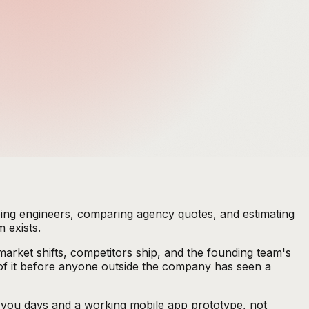
oping engineers, comparing agency quotes, and estimating
 exists.
market shifts, competitors ship, and the founding team's
 of it before anyone outside the company has seen a
st you days and a working mobile app prototype, not