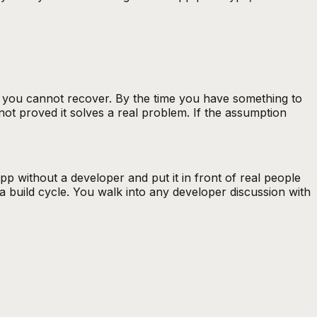
t you cannot recover. By the time you have something to
not proved it solves a real problem. If the assumption
 without a developer and put it in front of real people
a build cycle. You walk into any developer discussion with