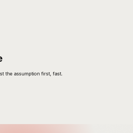
e
 the assumption first, fast.