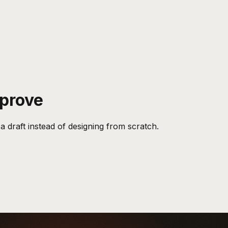
pprove
a draft instead of designing from scratch.