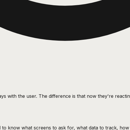
ys with the user. The difference is that now they're react
ded to know what screens to ask for, what data to track, ho