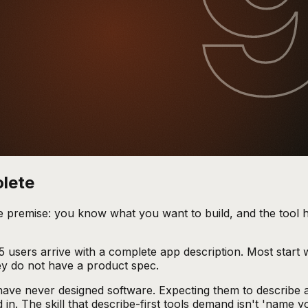
olete
e premise: you know what you want to build, and the tool h
 5 users arrive with a complete app description. Most start 
ey do not have a product spec.
e have never designed software. Expecting them to describe 
n. The skill that describe-first tools demand isn't 'name yo