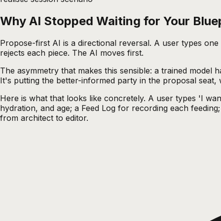
Why AI Stopped Waiting for Your Blue
Propose-first AI is a directional reversal. A user types on
rejects each piece. The AI moves first.
The asymmetry that makes this sensible: a trained model has
It's putting the better-informed party in the proposal seat,
Here is what that looks like concretely. A user types 'I wa
hydration, and age; a Feed Log for recording each feeding; 
from architect to editor.