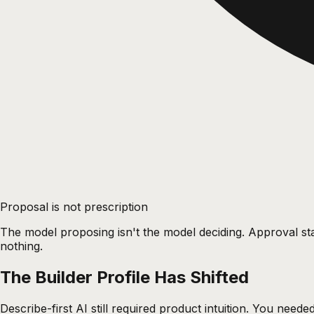
Proposal is not prescription
The model proposing isn't the model deciding. Approval sta
nothing.
The Builder Profile Has Shifted
Describe-first AI still required product intuition. You nee