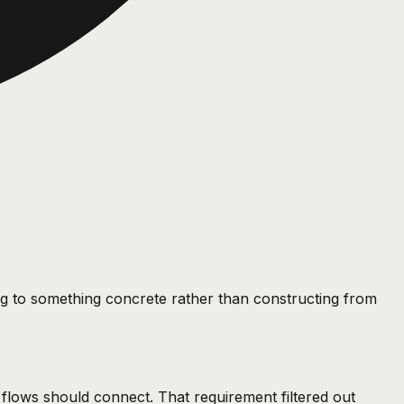
ing to something concrete rather than constructing from
w flows should connect. That requirement filtered out