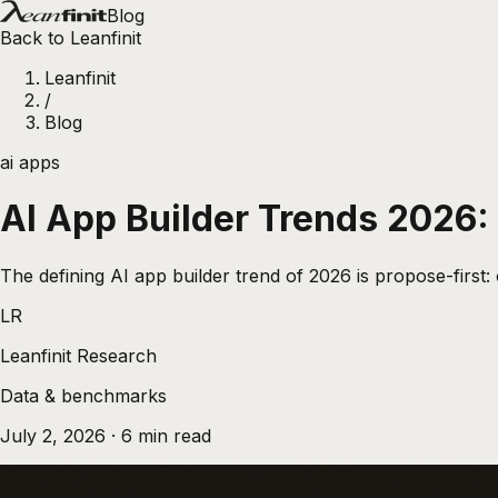
Blog
Back to Leanfinit
Leanfinit
/
Blog
ai apps
AI App Builder Trends 2026
The defining AI app builder trend of 2026 is propose-first:
LR
Leanfinit Research
Data & benchmarks
July 2, 2026
·
6
min read