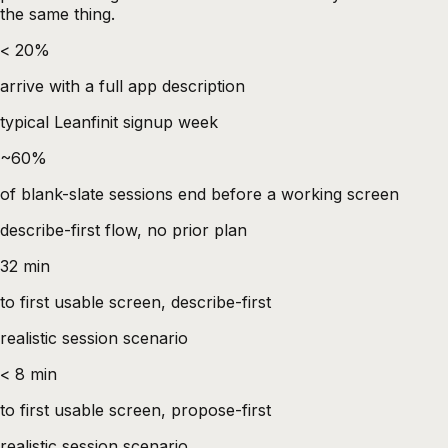
the same thing.
< 20%
arrive with a full app description
typical Leanfinit signup week
~60%
of blank-slate sessions end before a working screen
describe-first flow, no prior plan
32 min
to first usable screen, describe-first
realistic session scenario
< 8 min
to first usable screen, propose-first
realistic session scenario