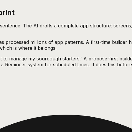
print
e sentence. The AI drafts a complete app structure: screens
 processed millions of app patterns. A first-time builder ha
 which is where it belongs.
nt to manage my sourdough starters.' A propose-first builde
a Reminder system for scheduled times. It does this before a