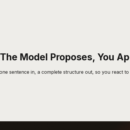
: The Model Proposes, You A
 one sentence in, a complete structure out, so you react to 