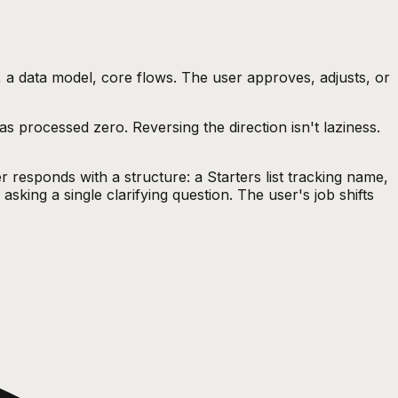
, a data model, core flows. The user approves, adjusts, or
s processed zero. Reversing the direction isn't laziness.
r responds with a structure: a Starters list tracking name,
sking a single clarifying question. The user's job shifts