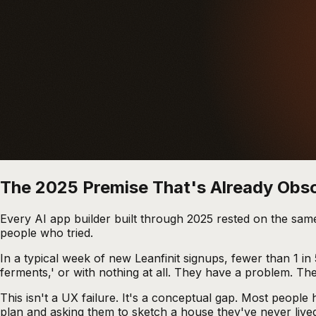
The 2025 Premise That's Already Obs
Every AI app builder built through 2025 rested on the sam
people who tried.
In a typical week of new Leanfinit signups, fewer than 1 in
ferments,' or with nothing at all. They have a problem. Th
This isn't a UX failure. It's a conceptual gap. Most peopl
plan and asking them to sketch a house they've never lived i