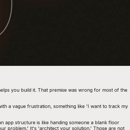
9
elps you build it. That premise was wrong for most of the
with a vague frustration, something like 'I want to track my
an app structure is like handing someone a blank floor
ur problem.' It's 'architect your solution.' Those are not