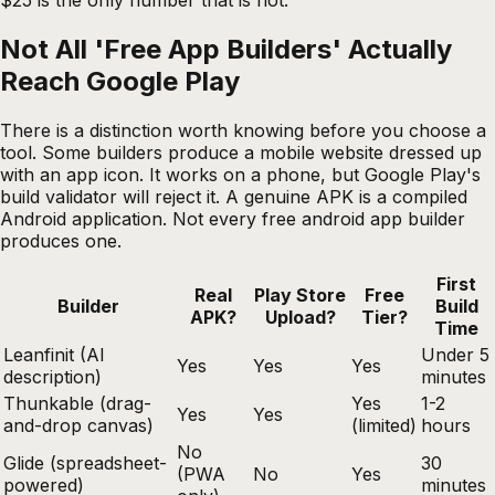
Not All 'Free App Builders' Actually
Reach Google Play
There is a distinction worth knowing before you choose a
tool. Some builders produce a mobile website dressed up
with an app icon. It works on a phone, but Google Play's
build validator will reject it. A genuine APK is a compiled
Android application. Not every free android app builder
produces one.
First
Real
Play Store
Free
Builder
Build
APK?
Upload?
Tier?
Time
Leanfinit (AI
Under 5
Yes
Yes
Yes
description)
minutes
Thunkable (drag-
Yes
1-2
Yes
Yes
and-drop canvas)
(limited)
hours
No
Glide (spreadsheet-
30
(PWA
No
Yes
powered)
minutes