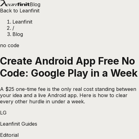
Blog
Back to Leanfinit
Leanfinit
/
Blog
no code
Create Android App Free No
Code: Google Play in a Week
A $25 one-time fee is the only real cost standing between
your idea and a live Android app. Here is how to clear
every other hurdle in under a week.
LG
Leanfinit Guides
Editorial