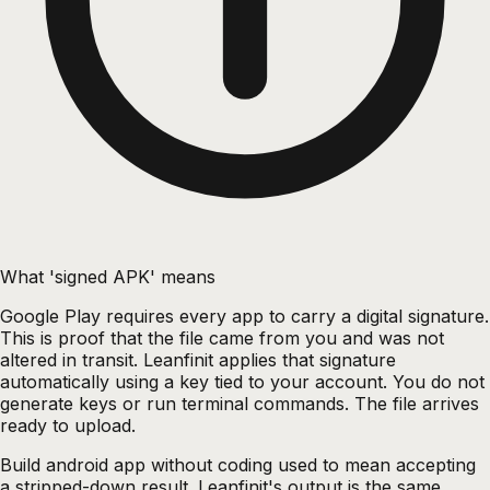
What 'signed APK' means
Google Play requires every app to carry a digital signature.
This is proof that the file came from you and was not
altered in transit. Leanfinit applies that signature
automatically using a key tied to your account. You do not
generate keys or run terminal commands. The file arrives
ready to upload.
Build android app without coding used to mean accepting
a stripped-down result. Leanfinit's output is the same