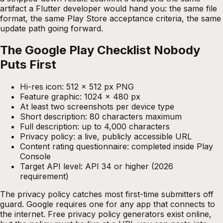
artifact a Flutter developer would hand you: the same file
format, the same Play Store acceptance criteria, the same
update path going forward.
The Google Play Checklist Nobody
Puts First
Hi-res icon: 512 x 512 px PNG
Feature graphic: 1024 x 480 px
At least two screenshots per device type
Short description: 80 characters maximum
Full description: up to 4,000 characters
Privacy policy: a live, publicly accessible URL
Content rating questionnaire: completed inside Play
Console
Target API level: API 34 or higher (2026
requirement)
The privacy policy catches most first-time submitters off
guard. Google requires one for any app that connects to
the internet. Free privacy policy generators exist online,