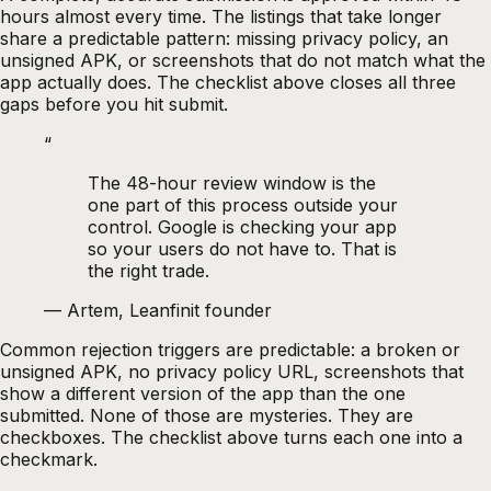
hours almost every time. The listings that take longer
share a predictable pattern: missing privacy policy, an
unsigned APK, or screenshots that do not match what the
app actually does. The checklist above closes all three
gaps before you hit submit.
“
The 48-hour review window is the
one part of this process outside your
control. Google is checking your app
so your users do not have to. That is
the right trade.
—
Artem, Leanfinit founder
Common rejection triggers are predictable: a broken or
unsigned APK, no privacy policy URL, screenshots that
show a different version of the app than the one
submitted. None of those are mysteries. They are
checkboxes. The checklist above turns each one into a
checkmark.