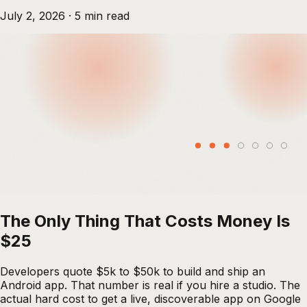
July 2, 2026
·
5
min read
The Only Thing That Costs Money Is
$25
Developers quote $5k to $50k to build and ship an
Android app. That number is real if you hire a studio. The
actual hard cost to get a live, discoverable app on Google