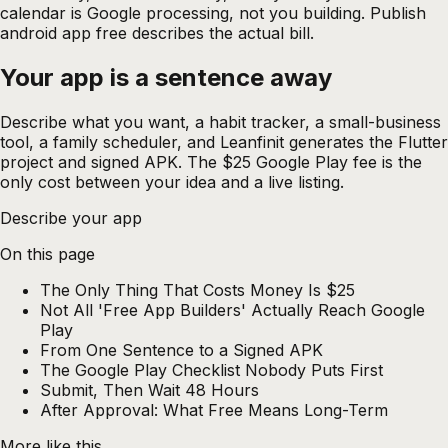
calendar is Google processing, not you building. Publish
android app free describes the actual bill.
Your app is a sentence
away
Describe what you want, a habit tracker, a small-business
tool, a family scheduler, and Leanfinit generates the Flutter
project and signed APK. The $25 Google Play fee is the
only cost between your idea and a live listing.
Describe your app
On this page
The Only Thing That Costs Money Is $25
Not All 'Free App Builders' Actually Reach Google
Play
From One Sentence to a Signed APK
The Google Play Checklist Nobody Puts First
Submit, Then Wait 48 Hours
After Approval: What Free Means Long-Term
More like this