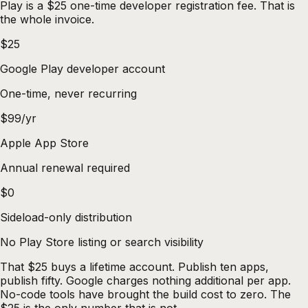
Play is a $25 one-time developer registration fee. That is
the whole invoice.
$25
Google Play developer account
One-time, never recurring
$99/yr
Apple App Store
Annual renewal required
$0
Sideload-only distribution
No Play Store listing or search visibility
That $25 buys a lifetime account. Publish ten apps,
publish fifty. Google charges nothing additional per app.
No-code tools have brought the build cost to zero. The
$25 is the only number that is not.