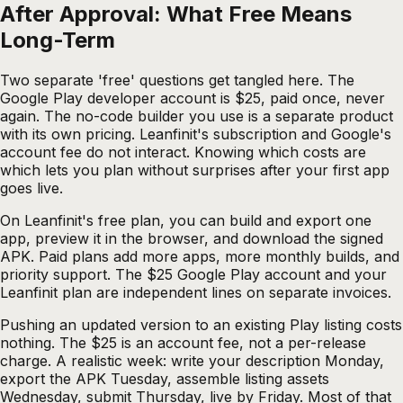
After Approval: What Free Means
Long-Term
Two separate 'free' questions get tangled here. The
Google Play developer account is $25, paid once, never
again. The no-code builder you use is a separate product
with its own pricing. Leanfinit's subscription and Google's
account fee do not interact. Knowing which costs are
which lets you plan without surprises after your first app
goes live.
On Leanfinit's free plan, you can build and export one
app, preview it in the browser, and download the signed
APK. Paid plans add more apps, more monthly builds, and
priority support. The $25 Google Play account and your
Leanfinit plan are independent lines on separate invoices.
Pushing an updated version to an existing Play listing costs
nothing. The $25 is an account fee, not a per-release
charge. A realistic week: write your description Monday,
export the APK Tuesday, assemble listing assets
Wednesday, submit Thursday, live by Friday. Most of that