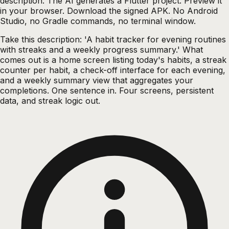
description. The AI generates a Flutter project. Preview it
in your browser. Download the signed APK. No Android
Studio, no Gradle commands, no terminal window.
Take this description: 'A habit tracker for evening routines
with streaks and a weekly progress summary.' What
comes out is a home screen listing today's habits, a streak
counter per habit, a check-off interface for each evening,
and a weekly summary view that aggregates your
completions. One sentence in. Four screens, persistent
data, and streak logic out.