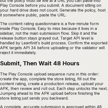
but the policy must be live at a URL you can paste into
Play Console before you submit. A document sitting on
your hard drive does not count. Generate the policy, host
it somewhere public, paste the URL.
The content rating questionnaire is a five-minute form
inside Play Console. Easy to miss because it lives in a
sidebar, not the main submission flow. Skip it and the
release button stays grayed out. Target API level is
handled by Leanfinit's build process. Confirm the exported
APK targets API 34 before uploading or the validator will
reject it immediately.
Submit, Then Wait 48 Hours
The Play Console upload sequence runs in this order:
create the app, complete the store listing, fill out the
content rating, create a production release, upload your
APK, then review and roll out. Each step unlocks the next.
Jumping ahead to the APK upload before finishing the
store listing just sends you backward.
A complete, accurate submission is approved within 48