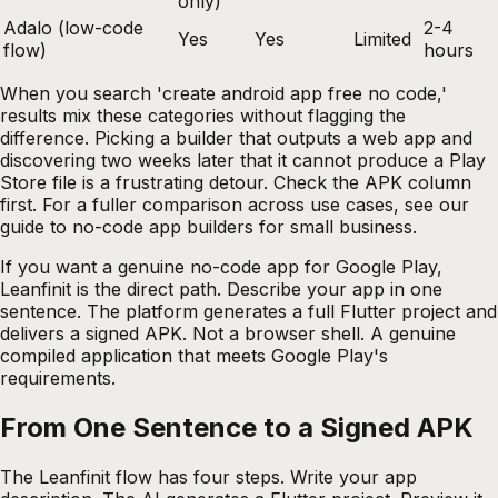
only)
Adalo (low-code
2-4
Yes
Yes
Limited
flow)
hours
When you search 'create android app free no code,'
results mix these categories without flagging the
difference. Picking a builder that outputs a web app and
discovering two weeks later that it cannot produce a Play
Store file is a frustrating detour. Check the APK column
first. For a fuller comparison across use cases, see our
guide to no-code app builders for small business
.
If you want a genuine no-code app for Google Play,
Leanfinit is the direct path. Describe your app in one
sentence. The platform generates a full Flutter project and
delivers a signed APK. Not a browser shell. A genuine
compiled application that meets Google Play's
requirements.
From One Sentence to a Signed APK
The Leanfinit flow has four steps. Write your app