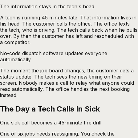
The information stays in the tech's head
A tech is running 45 minutes late. That information lives in
his head. The customer calls the office. The office texts
the tech, who is driving. The tech calls back when he pulls
over. By then the customer has left and rescheduled with
a competitor.
No-code dispatch software updates everyone
automatically
The moment the job board changes, the customer gets a
status update. The tech sees the new timing on their
screen. Nobody makes a call to relay what anyone could
read automatically. The office handles the next booking
instead.
The Day a Tech Calls In Sick
One sick call becomes a 45-minute fire drill
One of six jobs needs reassigning. You check the