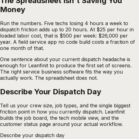
The Spreadsheet Isn't Saving You
Money
Run the numbers. Five techs losing 4 hours a week to
dispatch friction adds up to 20 hours. At $25 per hour in
loaded labor cost, that is $500 per week: $26,000 per
year. A field service app no code build costs a fraction of
one month of that.
One sentence about your current dispatch headache is
enough for Leanfinit to produce the first set of screens.
The right service business software fits the way you
actually work. The spreadsheet does not.
Describe Your Dispatch
Day
Tell us your crew size, job types, and the single biggest
friction point in how you currently dispatch. Leanfinit
builds the job board, the tech mobile view, and the
customer status page around your actual workflow.
Describe your dispatch day