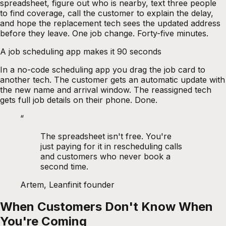
spreadsheet, figure out who is nearby, text three people
to find coverage, call the customer to explain the delay,
and hope the replacement tech sees the updated address
before they leave. One job change. Forty-five minutes.
A job scheduling app makes it 90 seconds
In a no-code scheduling app you drag the job card to
another tech. The customer gets an automatic update with
the new name and arrival window. The reassigned tech
gets full job details on their phone. Done.
“
The spreadsheet isn't free. You're
just paying for it in rescheduling calls
and customers who never book a
second time.
Artem, Leanfinit founder
When Customers Don't Know When
You're Coming