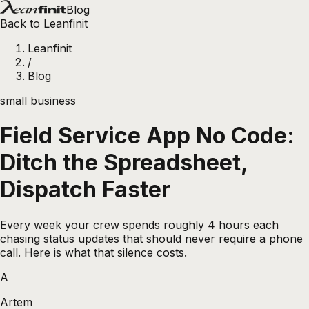
Blog
Back to Leanfinit
Leanfinit
/
Blog
small business
Field Service App No Code:
Ditch the Spreadsheet,
Dispatch Faster
Every week your crew spends roughly 4 hours each
chasing status updates that should never require a phone
call. Here is what that silence costs.
A
Artem