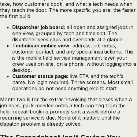
take, how customers book, and what a tech needs when
they reach the door. The more specific you are, the faster
the first build.
Dispatcher job board:
all open and assigned jobs in
one view, grouped by tech and time slot. The
dispatcher sees gaps and overloads at a glance.
Technician mobile view:
address, job notes,
customer contact, and any special instructions. This
is the mobile field service management layer your
crew uses on-site, on a phone, without logging into a
desktop.
Customer status page:
live ETA and the tech's
name. No login required. Three screens. Most small
operations do not need anything else to start.
Month two is for the extras: invoicing that closes when a
job does, parts-needed notes a tech can flag from the
field, repeat-booking prompts sent a week before a
recurring service is due. None of it matters until the
dispatch problem is already solved.