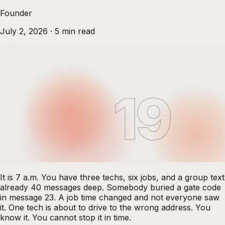
Founder
July 2, 2026
·
5
min read
19
It is 7 a.m. You have three techs, six jobs, and a group text
already 40 messages deep. Somebody buried a gate code
in message 23. A job time changed and not everyone saw
it. One tech is about to drive to the wrong address. You
know it. You cannot stop it in time.