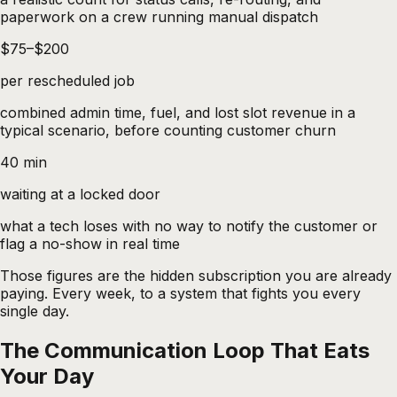
paperwork on a crew running manual dispatch
$75–$200
per rescheduled job
combined admin time, fuel, and lost slot revenue in a
typical scenario, before counting customer churn
40 min
waiting at a locked door
what a tech loses with no way to notify the customer or
flag a no-show in real time
Those figures are the hidden subscription you are already
paying. Every week, to a system that fights you every
single day.
The Communication Loop That Eats
Your Day