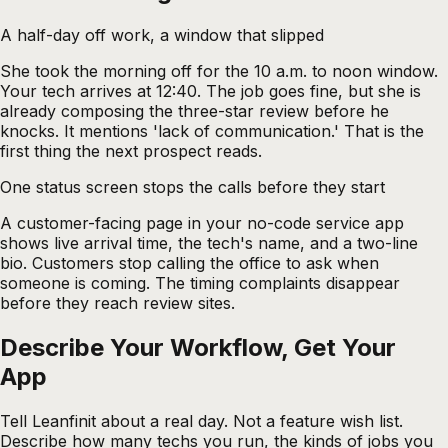
A half-day off work, a window that slipped
She took the morning off for the 10 a.m. to noon window.
Your tech arrives at 12:40. The job goes fine, but she is
already composing the three-star review before he
knocks. It mentions 'lack of communication.' That is the
first thing the next prospect reads.
One status screen stops the calls before they start
A customer-facing page in your no-code service app
shows live arrival time, the tech's name, and a two-line
bio. Customers stop calling the office to ask when
someone is coming. The timing complaints disappear
before they reach review sites.
Describe Your Workflow, Get Your
App
Tell Leanfinit about a real day. Not a feature wish list.
Describe how many techs you run, the kinds of jobs you