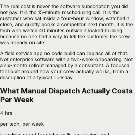
The real cost is never the software subscription you did
not pay. It is the 15-minute rescheduling call. It is the
customer who sat inside a four-hour window, watched it
close, and quietly books a competitor next month. It is the
tech who waited 40 minutes outside a locked building
because no one had a way to tell the customer the crew
was already on site.
A
field service app no code
build can replace all of that.
Not enterprise software with a two-week onboarding. Not
a six-month rollout managed by a consultant. A focused
tool built around how your crew actually works, from a
description of a typical Tuesday.
What Manual Dispatch Actually Costs
Per Week
4 hrs
per tech, per week
a realistic count for status calls, re-routing, and