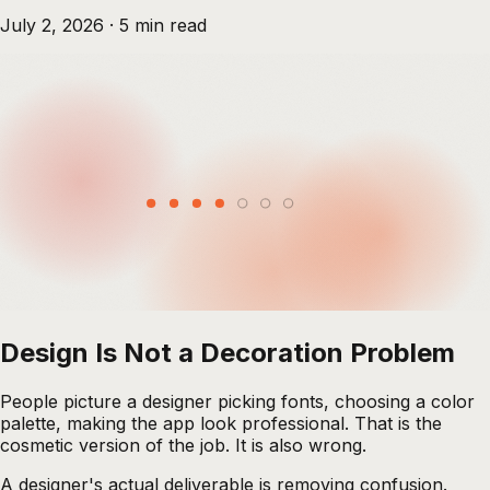
July 2, 2026
·
5
min read
Design Is Not a Decoration Problem
People picture a designer picking fonts, choosing a color
palette, making the app look professional. That is the
cosmetic version of the job. It is also wrong.
A designer's actual deliverable is removing confusion.