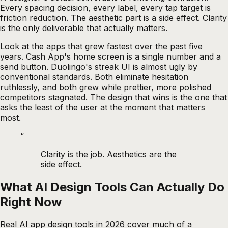
Every spacing decision, every label, every tap target is
friction reduction. The aesthetic part is a side effect. Clarity
is the only deliverable that actually matters.
Look at the apps that grew fastest over the past five
years. Cash App's home screen is a single number and a
send button. Duolingo's streak UI is almost ugly by
conventional standards. Both eliminate hesitation
ruthlessly, and both grew while prettier, more polished
competitors stagnated. The design that wins is the one that
asks the least of the user at the moment that matters
most.
“
Clarity is the job. Aesthetics are the
side effect.
What AI Design Tools Can Actually Do
Right Now
Real AI app design tools in 2026 cover much of a