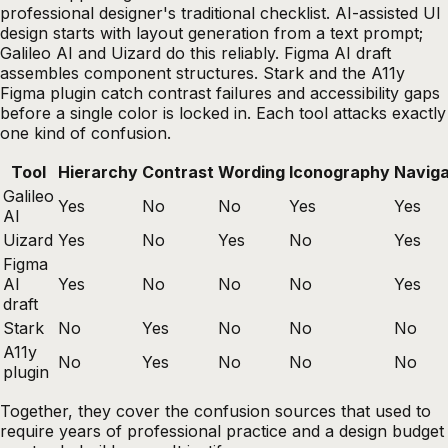
professional designer's traditional checklist. AI-assisted UI
design starts with layout generation from a text prompt;
Galileo AI and Uizard do this reliably. Figma AI draft
assembles component structures. Stark and the A11y
Figma plugin catch contrast failures and accessibility gaps
before a single color is locked in. Each tool attacks exactly
one kind of confusion.
Tool
Hierarchy
Contrast
Wording
Iconography
Naviga
Galileo
Yes
No
No
Yes
Yes
AI
Uizard
Yes
No
Yes
No
Yes
Figma
AI
Yes
No
No
No
Yes
draft
Stark
No
Yes
No
No
No
A11y
No
Yes
No
No
No
plugin
Together, they cover the confusion sources that used to
require years of professional practice and a design budget