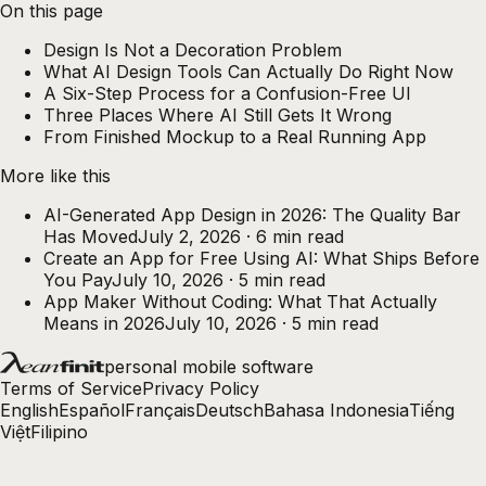
On this page
Design Is Not a Decoration Problem
What AI Design Tools Can Actually Do Right Now
A Six-Step Process for a Confusion-Free UI
Three Places Where AI Still Gets It Wrong
From Finished Mockup to a Real Running App
More like this
AI-Generated App Design in 2026: The Quality Bar
Has Moved
July 2, 2026
·
6
min read
Create an App for Free Using AI: What Ships Before
You Pay
July 10, 2026
·
5
min read
App Maker Without Coding: What That Actually
Means in 2026
July 10, 2026
·
5
min read
personal mobile software
Terms of Service
Privacy Policy
English
Español
Français
Deutsch
Bahasa Indonesia
Tiếng
Việt
Filipino