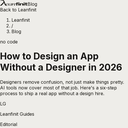
Blog
Back to Leanfinit
Leanfinit
/
Blog
no code
How to Design an App
Without a Designer in 2026
Designers remove confusion, not just make things pretty.
AI tools now cover most of that job. Here's a six-step
process to ship a real app without a design hire.
LG
Leanfinit Guides
Editorial