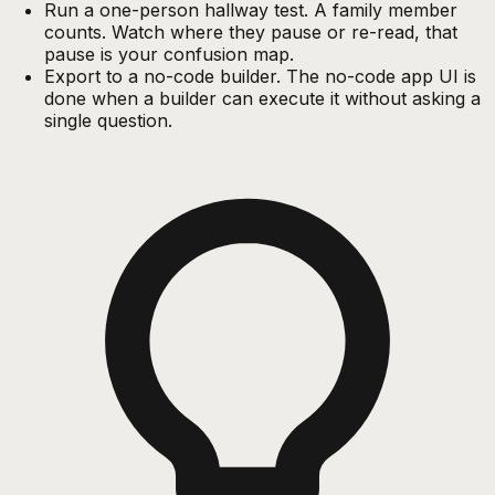
Run a one-person hallway test. A family member
counts. Watch where they pause or re-read, that
pause is your confusion map.
Export to a no-code builder. The no-code app UI is
done when a builder can execute it without asking a
single question.