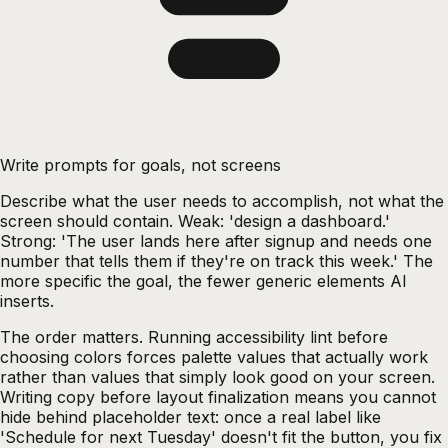
Write prompts for goals, not screens
Describe what the user needs to accomplish, not what the
screen should contain. Weak: 'design a dashboard.'
Strong: 'The user lands here after signup and needs one
number that tells them if they're on track this week.' The
more specific the goal, the fewer generic elements AI
inserts.
The order matters. Running accessibility lint before
choosing colors forces palette values that actually work
rather than values that simply look good on your screen.
Writing copy before layout finalization means you cannot
hide behind placeholder text: once a real label like
'Schedule for next Tuesday' doesn't fit the button, you fix