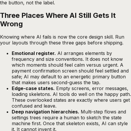
the button, not the label.
Three Places Where AI Still Gets It
Wrong
Knowing where AI fails is now the core design skill. Run
your layouts through these three gaps before shipping.
Emotional register.
AI arranges elements by
frequency and size conventions. It does not know
which moments should feel calm versus urgent. A
payment confirmation screen should feel settled and
safe; AI may default to an energetic primary button
that makes users second-guess the tap.
Edge-case states.
Empty screens, error messages,
loading skeletons. AI tools do well on the happy path.
These overlooked states are exactly where users get
confused and leave.
Deep navigation hierarchies.
Multi-step flows and
settings trees require a human to sketch the state
machine first. Once that skeleton exists, AI can style
it. It cannot invent it.