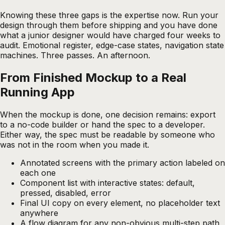
Knowing these three gaps is the expertise now. Run your
design through them before shipping and you have done
what a junior designer would have charged four weeks to
audit. Emotional register, edge-case states, navigation state
machines. Three passes. An afternoon.
From Finished Mockup to a Real
Running App
When the mockup is done, one decision remains: export
to a no-code builder or hand the spec to a developer.
Either way, the spec must be readable by someone who
was not in the room when you made it.
Annotated screens with the primary action labeled on
each one
Component list with interactive states: default,
pressed, disabled, error
Final UI copy on every element, no placeholder text
anywhere
A flow diagram for any non-obvious multi-step path