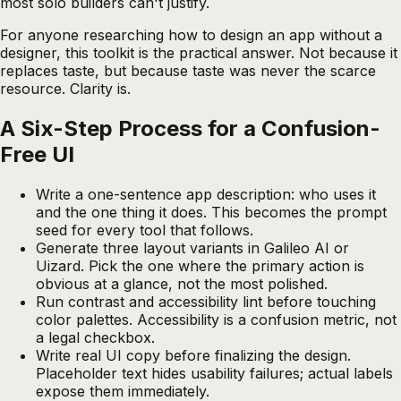
most solo builders can't justify.
For anyone researching how to design an app without a
designer, this toolkit is the practical answer. Not because it
replaces taste, but because taste was never the scarce
resource. Clarity is.
A Six-Step Process for a Confusion-
Free UI
Write a one-sentence app description: who uses it
and the one thing it does. This becomes the prompt
seed for every tool that follows.
Generate three layout variants in Galileo AI or
Uizard. Pick the one where the primary action is
obvious at a glance, not the most polished.
Run contrast and accessibility lint before touching
color palettes. Accessibility is a confusion metric, not
a legal checkbox.
Write real UI copy before finalizing the design.
Placeholder text hides usability failures; actual labels
expose them immediately.