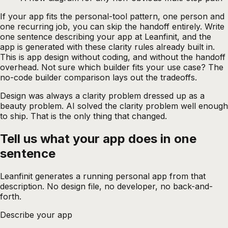
If your app fits the personal-tool pattern, one person and
one recurring job, you can skip the handoff entirely. Write
one sentence describing your app at
Leanfinit
, and the
app is generated with these clarity rules already built in.
This is app design without coding, and without the handoff
overhead. Not sure which builder fits your use case? The
no-code builder comparison
lays out the tradeoffs.
Design was always a clarity problem dressed up as a
beauty problem. AI solved the clarity problem well enough
to ship. That is the only thing that changed.
Tell us what your app does in one
sentence
Leanfinit generates a running personal app from that
description. No design file, no developer, no back-and-
forth.
Describe your app