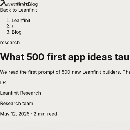
Blog
Back to Leanfinit
Leanfinit
/
Blog
research
What 500 first app ideas ta
We read the first prompt of 500 new Leanfinit builders. The
LR
Leanfinit Research
Research team
May 12, 2026
·
2
min read