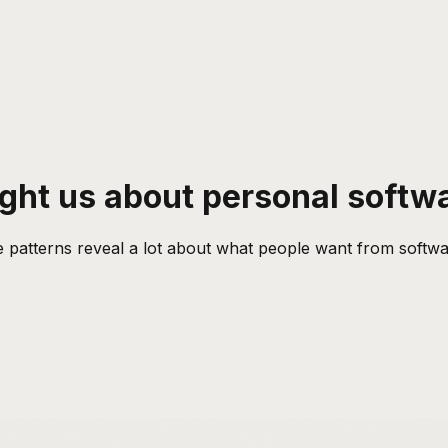
ught us about personal softw
 patterns reveal a lot about what people want from software