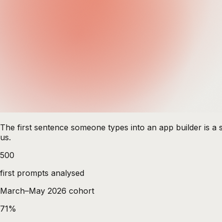
The first sentence someone types into an app builder is a s
us.
500
first prompts analysed
March–May 2026 cohort
71%