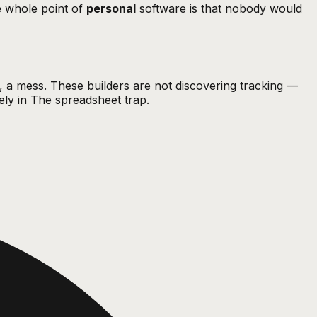
he whole point of
personal
software is that nobody would
g, a mess. These builders are not discovering tracking —
ely in
The spreadsheet trap
.