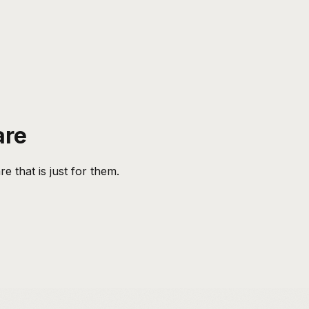
are
 that is just for them.