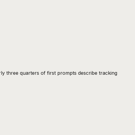
rly three quarters of first prompts describe tracking