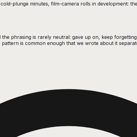
s, cold-plunge minutes, film-camera rolls in development: t
 the phrasing is rarely neutral: gave up on, keep forgettin
he pattern is common enough that we wrote about it separat