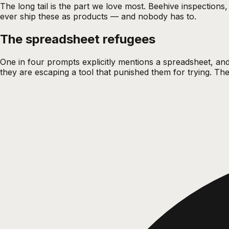
The long tail is the part we love most. Beehive inspection
ever ship these as products — and nobody has to.
The spreadsheet refugees
One in four prompts explicitly mentions a spreadsheet, and
they are escaping a tool that punished them for trying. T