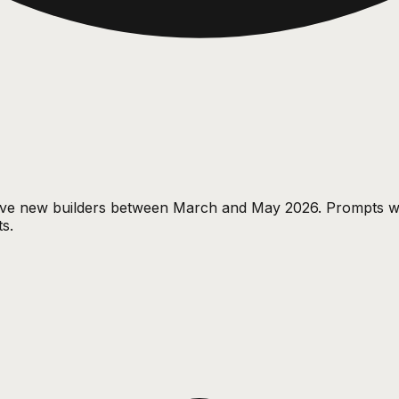
tive new builders between March and May 2026. Prompts w
s.