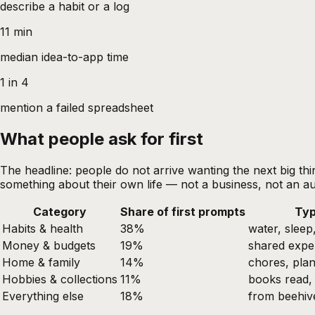
describe a habit or a log
11 min
median idea-to-app time
1 in 4
mention a failed spreadsheet
What people ask for first
The headline: people do not arrive wanting the next big thin
something about their own life — not a business, not an au
Category
Share of first prompts
Typ
Habits & health
38%
water, sleep
Money & budgets
19%
shared expe
Home & family
14%
chores, plan
Hobbies & collections
11%
books read, 
Everything else
18%
from beehiv