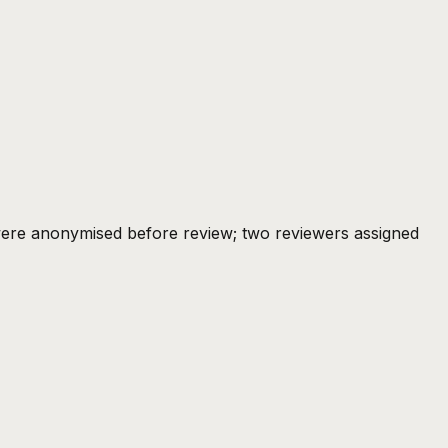
ere anonymised before review; two reviewers assigned