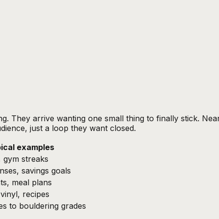
g. They arrive wanting one small thing to finally stick. Nea
dience, just a loop they want closed.
ical examples
, gym streaks
nses, savings goals
ts, meal plans
vinyl, recipes
es to bouldering grades