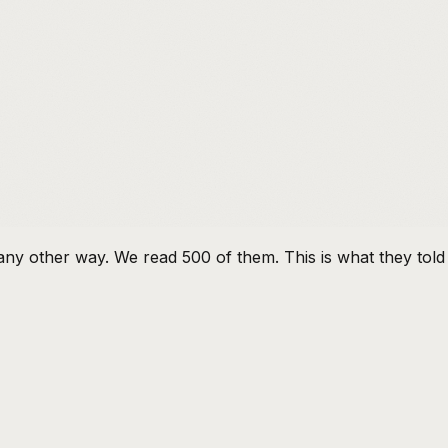
e any other way. We read 500 of them. This is what they told