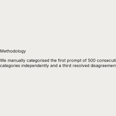
Methodology
We manually categorised the first prompt of 500 consecu
categories independently and a third resolved disagreement