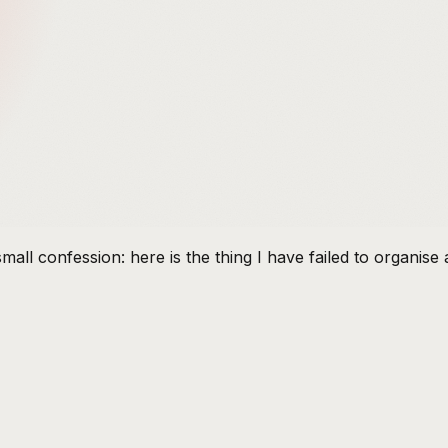
mall confession: here is the thing I have failed to organis